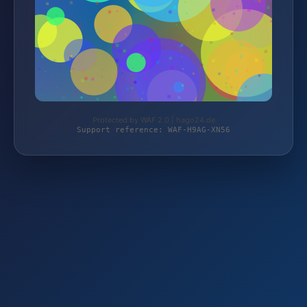
Protected by WAF 2.0 | hago24.de
Support reference: WAF-H9AG-XN56