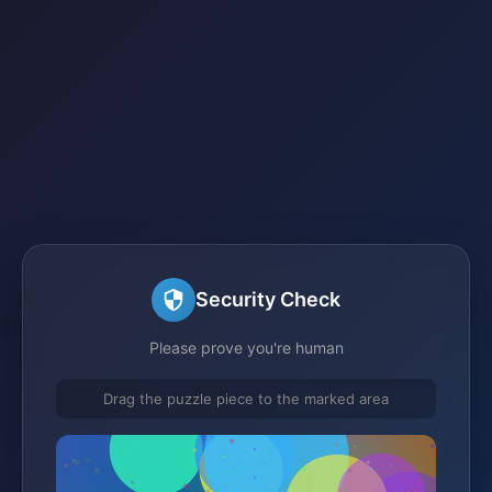
Security Check
Please prove you're human
Drag the puzzle piece to the marked area